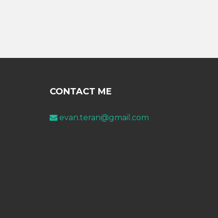
CONTACT ME
evan.teran@gmail.com