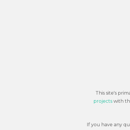
This site's pr
projects
with th
If you have any q