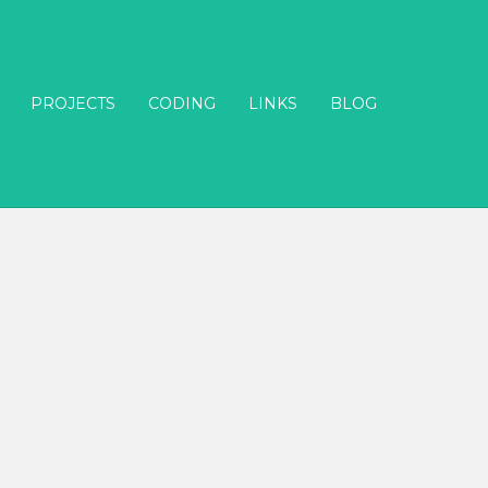
PROJECTS
CODING
LINKS
BLOG