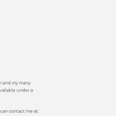
 am and my many
vailable under a
can contact me at: