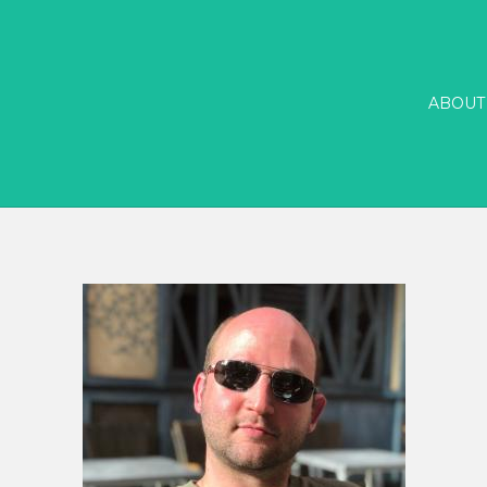
ABOUT