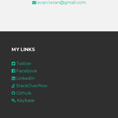
evan.teran@gmail.com
MY LINKS
Twitter
Facebook
LinkedIn
StackOverflow
Github
Keybase