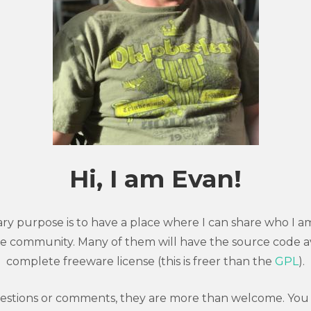
Hi, I am Evan!
imary purpose is to have a place where I can share who I
e community. Many of them will have the source code a
complete freeware license (this is freer than the
GPL
).
uestions or comments, they are more than welcome. You 